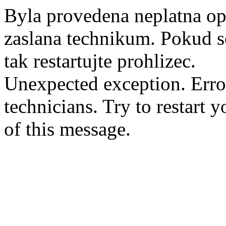
Byla provedena neplatna op
zaslana technikum. Pokud se
tak restartujte prohlizec.
Unexpected exception. Erro
technicians. Try to restart 
of this message.